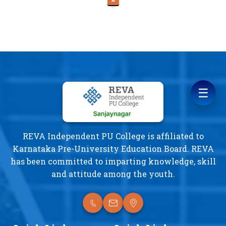
☰
REVA Independent PU College is affiliated to
Karnataka Pre-University Education Board. REVA
has been committed to imparting knowledge, skill
and attitude among the youth.