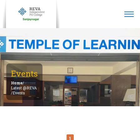
Events
Home
/
Latest @REVA
/
Events
1