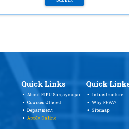
Quick Links
Quick Link
About RIPU Sanjaynagar
Infrastructure
Courses Offered
Why REVA?
Department
Sitemap
Apply Online