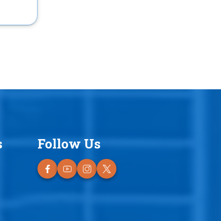
s
Follow Us