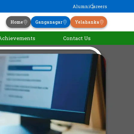
Alumni
Careers
Home
Ganganagar
Yelahanka
Achievements
Contact Us