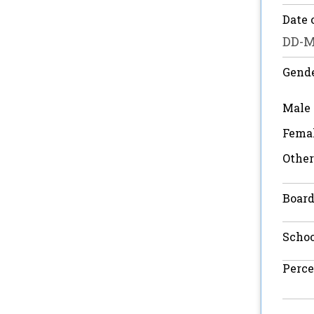
Date 
Gend
Male
Fema
Other
Board
Scho
Perce