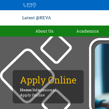
Latest @REVA
About Us
Academics
Apply Online
/
/
Home
Admissions
Apply Online