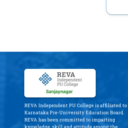
REVA Independent PU College is affiliated to
Karnataka Pre-University Education Board.
REVA has been committed to imparting
knowledge, skill and attitude among the