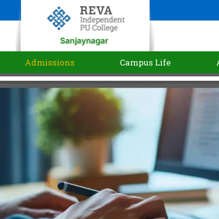
Admissions
Campus Life