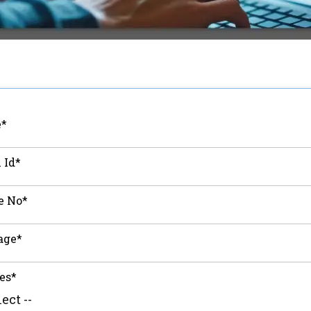
*
 Id*
e No*
age*
es*