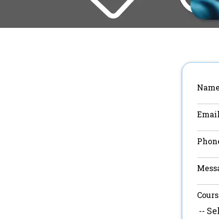
Name
Email
Phon
Mess
Cours