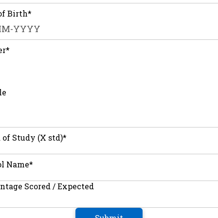
of Birth*
er*
le
 of Study (X std)*
ol Name*
ntage Scored / Expected
Submit