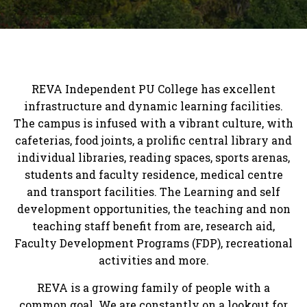
REVA Independent PU College has excellent
infrastructure and dynamic learning facilities.
The campus is infused with a vibrant culture, with
cafeterias, food joints, a prolific central library and
individual libraries, reading spaces, sports arenas,
students and faculty residence, medical centre
and transport facilities. The Learning and self
development opportunities, the teaching and non
teaching staff benefit from are, research aid,
Faculty Development Programs (FDP), recreational
activities and more.
REVA is a growing family of people with a
common goal. We are constantly on a lookout for