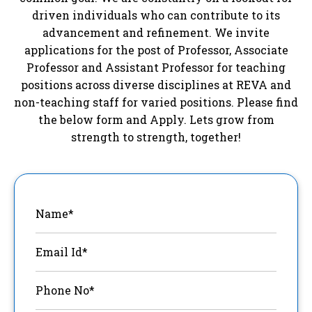
driven individuals who can contribute to its
advancement and refinement. We invite
applications for the post of Professor, Associate
Professor and Assistant Professor for teaching
positions across diverse disciplines at REVA and
non-teaching staff for varied positions. Please find
the below form and Apply. Lets grow from
strength to strength, together!
Name*
Email Id*
Phone No*