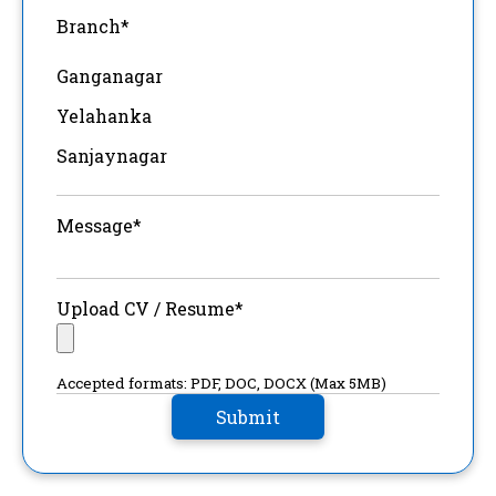
Branch*
Ganganagar
Yelahanka
Sanjaynagar
Message*
Upload CV / Resume*
Accepted formats: PDF, DOC, DOCX (Max 5MB)
Submit