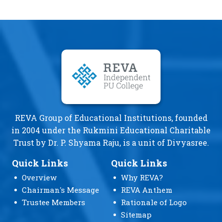
REVA Group of Educational Institutions, founded
in 2004 under the Rukmini Educational Charitable
Trust by Dr. P. Shyama Raju, is a unit of Divyasree.
Quick Links
Quick Links
Overview
Why REVA?
Chairman's Message
REVA Anthem
Trustee Members
Rationale of Logo
Sitemap