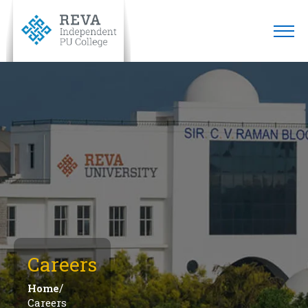
Careers
/
Home
Careers