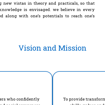
g new vistas in theory and practicals, so that
knowledge is envisaged. we believe in every
d along with one's potentials to reach one's
Vision and Mission
ders who confidently
To provide transfor