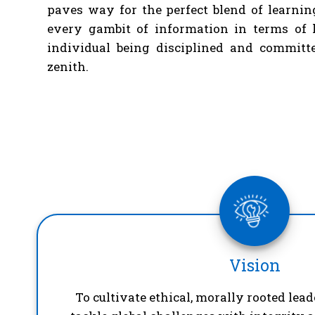
paves way for the perfect blend of learnin
every gambit of information in terms of 
individual being disciplined and committe
zenith.
Vision
To cultivate ethical, morally rooted lea