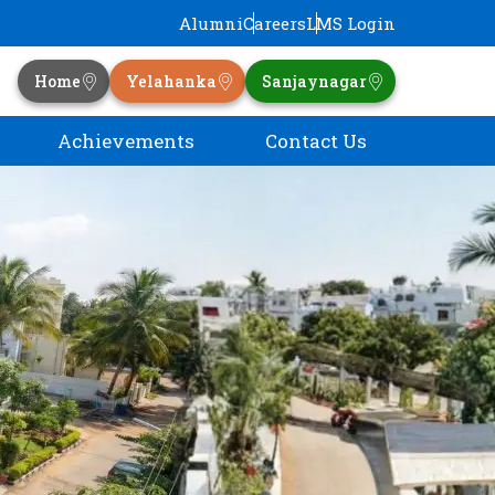
Alumni
Careers
LMS Login
Home
Yelahanka
Sanjaynagar
Achievements
Contact Us