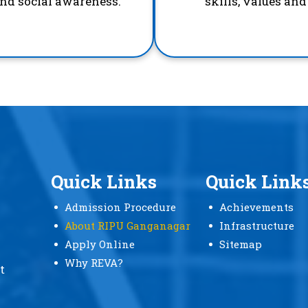
and social awareness.
skills, values an
Quick Links
Quick Link
Admission Procedure
Achievements
About RIPU Ganganagar
Infrastructure
Apply Online
Sitemap
Why REVA?
t