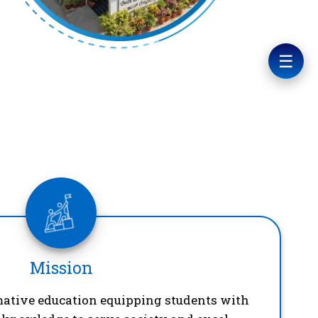
☰
Mission
mative education equipping students with