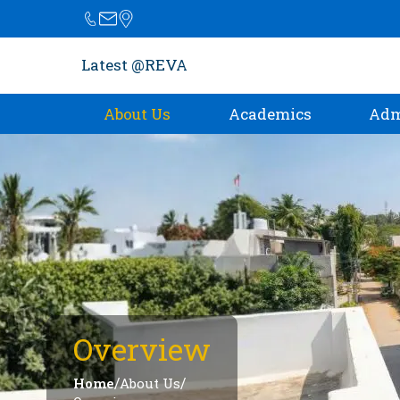
Latest @REVA
About Us
Academics
Adm
Overview
/
/
Home
About Us