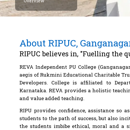
Overview
About RIPUC, Ganganaga
RIPUC believes in, "Fuelling the q
REVA Independent PU College (Ganganagar
aegis of Rukmini Educational Charitable Tru
Developers. College is affiliated to Dep
Karnataka. REVA provides a holistic teachin
and value added teaching.
RIPU provides confidence, assistance so a
students to the path of success, but also inc
the students imbibe ethical, moral and a 