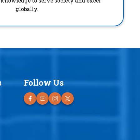
d knowledge to serve society and excel
globally.
s
Follow Us