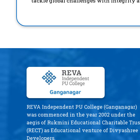
tackle global challenges with integrity 
REVA Independent PU College (Ganganagar)
was commenced in the year 2002 under the
aegis of Rukmini Educational Charitable Trus
(RECT) as Educational venture of Divyashree
Developers.