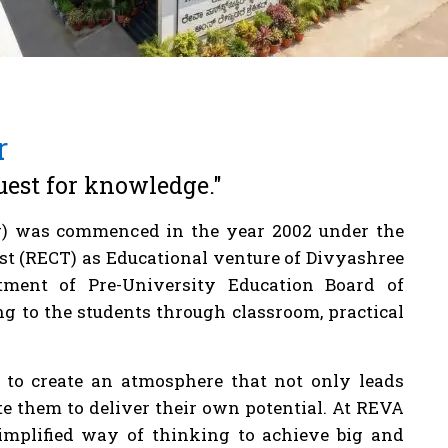
r
uest for knowledge."
) was commenced in the year 2002 under the
st (RECT) as Educational venture of Divyashree
artment of Pre-University Education Board of
g to the students through classroom, practical
s to create an atmosphere that not only leads
ite them to deliver their own potential. At REVA
simplified way of thinking to achieve big and