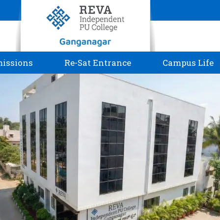
issions
Re-Sat Entrance
Campus Life