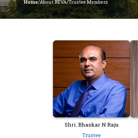
/
/
Home
About REVA
Trustee Members
Shri. Bhaskar N Raju
Trustee