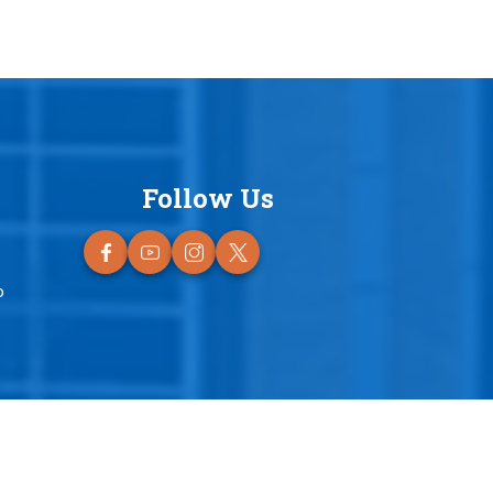
Follow Us
o