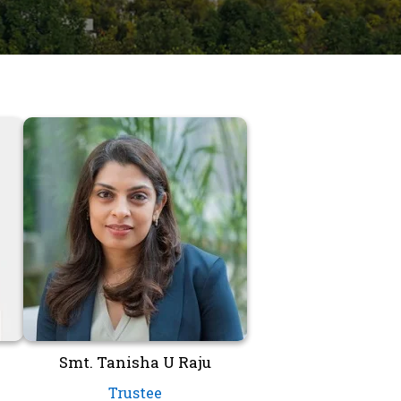
Smt. Tanisha U Raju
Trustee