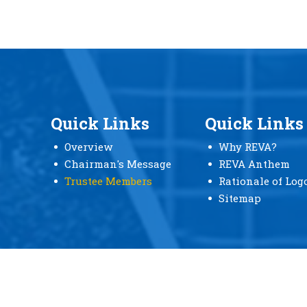
Quick Links
Quick Links
Overview
Why REVA?
Chairman's Message
REVA Anthem
Trustee Members
Rationale of Log
Sitemap