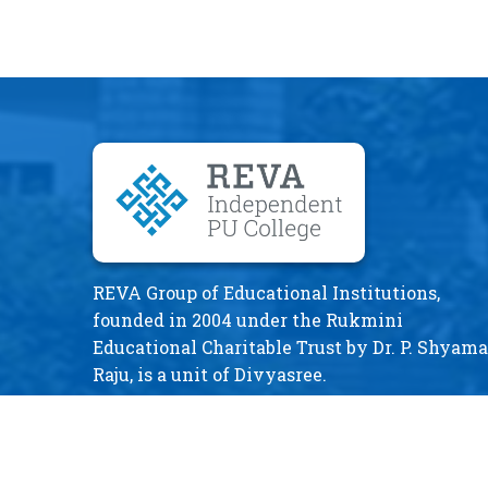
REVA Group of Educational Institutions,
founded in 2004 under the Rukmini
Educational Charitable Trust by Dr. P. Shyama
Raju, is a unit of Divyasree.