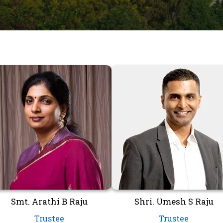
Smt. Arathi B Raju
Shri. Umesh S Raju
Trustee
Trustee