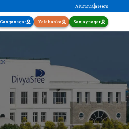
Alumni
Careers
Ganganagar
Yelahanka
Sanjaynagar