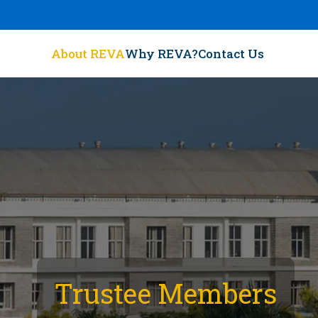
About REVA
Why REVA?
Contact Us
Trustee Members