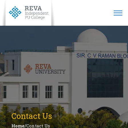
Contact Us
/
Home
Contact Us