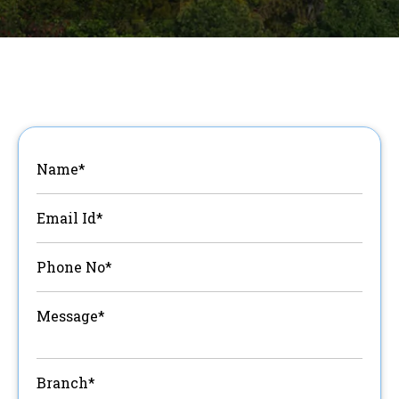
Name*
Email Id*
Phone No*
Message*
Branch*