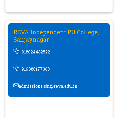
REVA Independent PU College,
Sanjaynagar
+918024482522
+919880177380
admissions.sjn@reva.edu.in