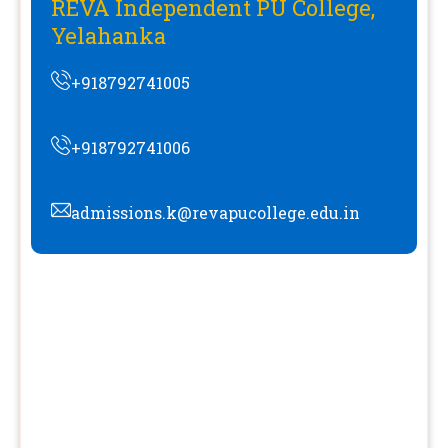
REVA Independent PU College,
Yelahanka
+918792741005
+918792741006
admissions.k@revapucollege.edu.in