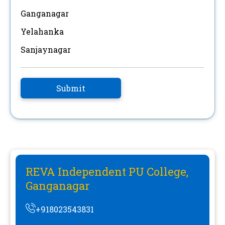
Ganganagar
Yelahanka
Sanjaynagar
Submit
REVA Independent PU College,
Ganganagar
+918023543831