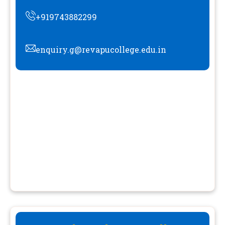
+919743882299
enquiry.g@revapucollege.edu.in